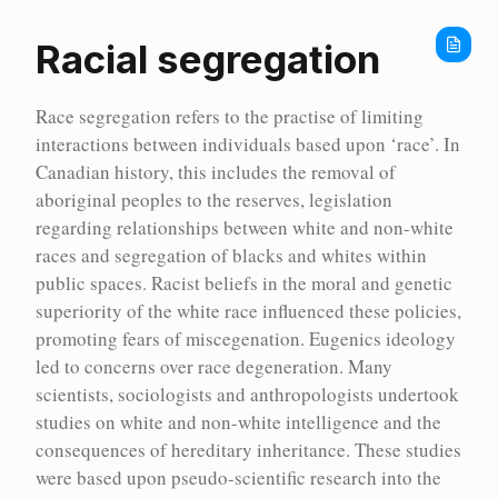
Home
Encyc
Racial segregation
Race segregation refers to the practise of limiting
interactions between individuals based upon ‘race’. In
Canadian history, this includes the removal of
aboriginal peoples to the reserves, legislation
regarding relationships between white and non-white
races and segregation of blacks and whites within
public spaces. Racist beliefs in the moral and genetic
superiority of the white race influenced these policies,
promoting fears of miscegenation. Eugenics ideology
led to concerns over race degeneration. Many
scientists, sociologists and anthropologists undertook
studies on white and non-white intelligence and the
Encyc
consequences of hereditary inheritance. These studies
were based upon pseudo-scientific research into the