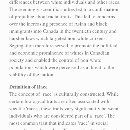
differences between white individuals and other races.
Encyc houses over 100 concepts relevant to the history of
The seemingly scientific studies led to a confirmation
eugenics and its continued implications in contemporary life.
of prejudice about racial traits. This led to concerns
These entries represent in-depth explorations of key concepts for
over the increasing presence of Asian and black
understanding eugenics.
immigrants into Canada in the twentieth century and
harsher laws which targeted non-white citizens.
Segregation therefore served to promote the political
Aboriginal and Indigenous Peoples
Michael Billinger
and economic prominence of whites in Canadian
society and enabled the control of non-white
Alcoholism and drug use
Paula Larsson
populations which were perceived as a threat to the
stability of the nation.
Archives and institutions
Mary Horodyski
Definition of Race
Assimilation
Karen Stote
The concept of ‘race’ is culturally constructed. While
certain biological traits are often associated with
Bioethical appeals to eugenics
Tiffany Campbell
specific 'races', these traits vary significantly between
individuals who are considered part of a ‘race’. The
Racial segregation
Racial segregation
Bioethics
Gregor Wolbring
most common trait that indicates ‘race’ in social