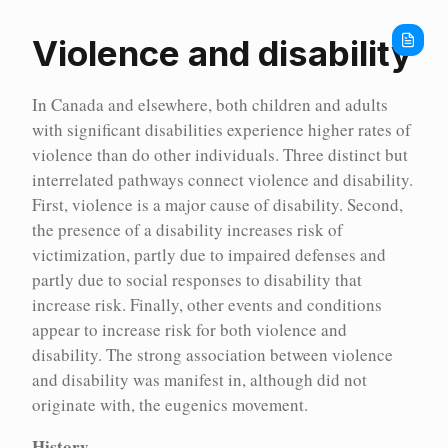
Home
Encyc
Violence and disability
In Canada and elsewhere, both children and adults
with significant disabilities experience higher rates of
violence than do other individuals. Three distinct but
interrelated pathways connect violence and disability.
First, violence is a major cause of disability. Second,
the presence of a disability increases risk of
victimization, partly due to impaired defenses and
partly due to social responses to disability that
increase risk. Finally, other events and conditions
appear to increase risk for both violence and
disability. The strong association between violence
and disability was manifest in, although did not
Encyc
originate with, the eugenics movement.
History