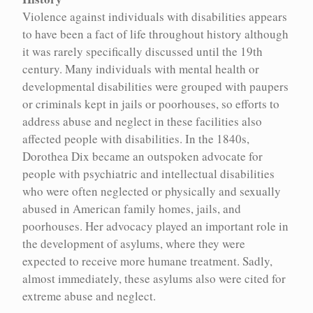
Encyc houses over 100 concepts relevant to the history of
Violence against individuals with disabilities appears
eugenics and its continued implications in contemporary life.
to have been a fact of life throughout history although
These entries represent in-depth explorations of key concepts for
it was rarely specifically discussed until the 19th
understanding eugenics.
century. Many individuals with mental health or
developmental disabilities were grouped with paupers
or criminals kept in jails or poorhouses, so efforts to
address abuse and neglect in these facilities also
Aboriginal and Indigenous Peoples
Michael Billinger
affected people with disabilities. In the 1840s,
Alcoholism and drug use
Paula Larsson
Dorothea Dix became an outspoken advocate for
people with psychiatric and intellectual disabilities
Archives and institutions
Mary Horodyski
who were often neglected or physically and sexually
abused in American family homes, jails, and
Assimilation
Karen Stote
poorhouses. Her advocacy played an important role in
the development of asylums, where they were
Bioethical appeals to eugenics
Tiffany Campbell
expected to receive more humane treatment. Sadly,
almost immediately, these asylums also were cited for
Violence and disability
Violence and disability
Bioethics
Gregor Wolbring
extreme abuse and neglect.